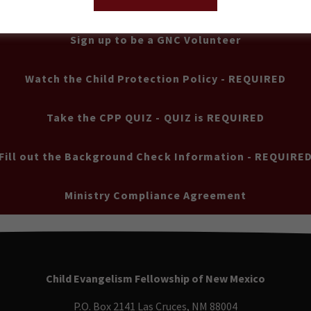
Sign up to be a GNC Volunteer
Watch the Child Protection Policy - REQUIRED
Take the CPP QUIZ - QUIZ is REQUIRED
Fill out the Background Check Information - REQUIRE
Ministry Compliance Agreement
Child Evangelism Fellowship of New Mexico
P.O. Box 2141 Las Cruces, NM 88004