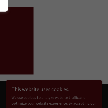
D
This website uses cookies.
We use cookies to analyze website traffic and
optimize your website experience. By accepting our