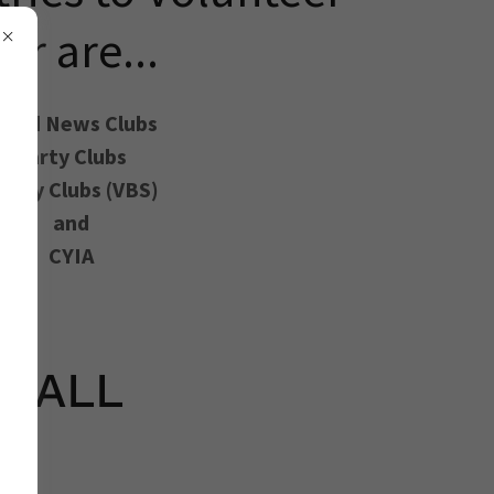
for are...
ood News Clubs
Party Clubs
-Day Clubs (VBS)
and
CYIA
or ALL