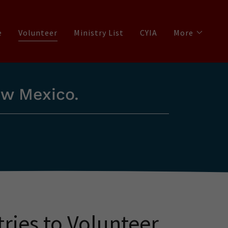
e
Volunteer
Ministry List
CYIA
More
ew Mexico.
tries to Volunteer