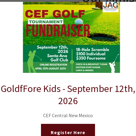
G
5
GoldfFore Kids - September 12th,
2026
w the Steps Below f
CEF Central New Mexico
CHAPTERS.
Register Here