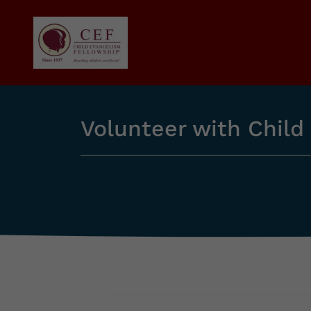
Volunteer with Child