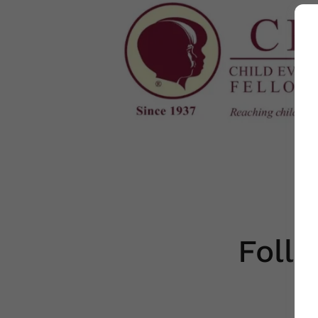
Follo