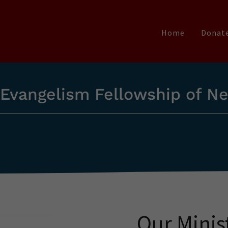
Home
Donat
 Evangelism Fellowship of N
Our Minis